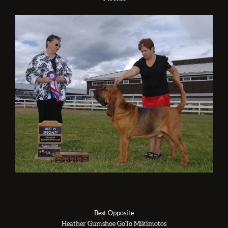
Best Opposite
Heather Gumshoe GoTo Mikimotos