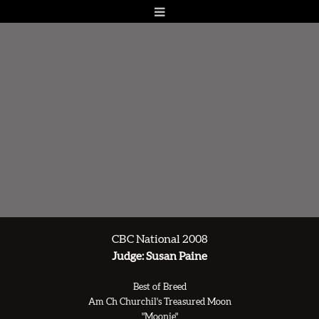
CBC National 2008
Judge: Susan Paine
Best of Breed
Am Ch Churchil's Treasured Moon
"Moonie"