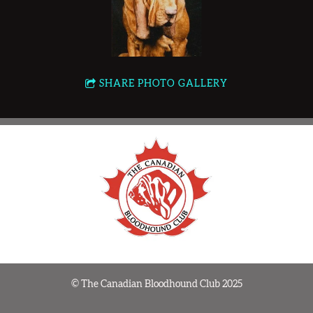
SHARE PHOTO GALLERY
© The Canadian Bloodhound Club 2025