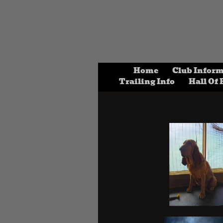
Home
Club Infor
Trailing Info
Hall Of