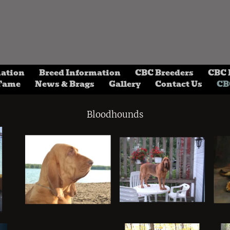
mation
Breed Information
CBC Breeders
CBC 
 Fame
News & Brags
Gallery
Contact Us
CB
Bloodhounds