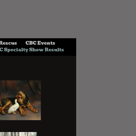
Rescue
CBC Events
C Specialty Show Results